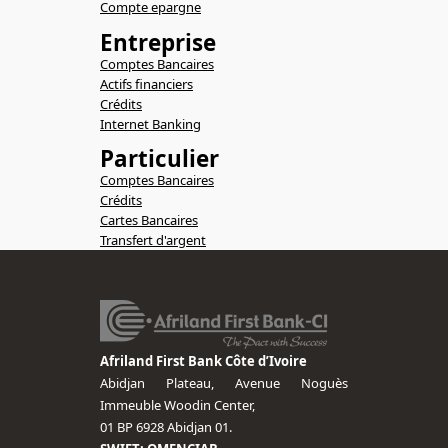
Compte epargne
Entreprise
Comptes Bancaires
Actifs financiers
Crédits
Internet Banking
Particulier
Comptes Bancaires
Crédits
Cartes Bancaires
Transfert d'argent
Afriland First Bank Côte d’Ivoire
Abidjan Plateau, Avenue Noguès
Immeuble Woodin Center,
01 BP 6928 Abidjan 01.