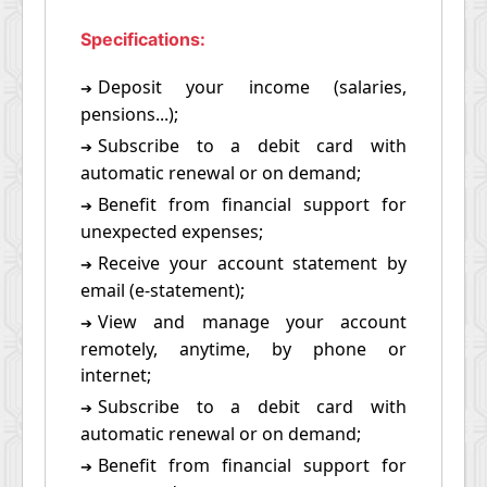
Specifications:
Deposit your income (salaries,
➔
pensions...);
Subscribe to a debit card with
➔
automatic renewal or on demand;
Benefit from financial support for
➔
unexpected expenses;
Receive your account statement by
➔
email (e-statement);
View and manage your account
➔
remotely, anytime, by phone or
internet;
Subscribe to a debit card with
➔
automatic renewal or on demand;
Benefit from financial support for
➔