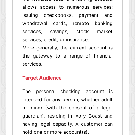
allows access to numerous services:
issuing checkbooks, payment and
withdrawal cards, remote banking
services, savings, stock market
services, credit, or insurance.
More generally, the current account is
the gateway to a range of financial
services.
Target Audience
The personal checking account is
intended for any person, whether adult
or minor (with the consent of a legal
guardian), residing in Ivory Coast and
having legal capacity. A customer can
hold one or more account(s).