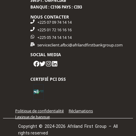
SWIFT: OMFNCIAB
BANQUE : CI106 PAYS : CI93
NOUS CONTACTER
+225 07 09 74 14 14
+225 01 72 16 16 16​
+225 05 74 14 14 14
serviceclient.afbci@afrilandfirstbankgroup.com
SOCIAL MEDIA
CERTIFIÉ PCI DSS
Politique de confidentialité
Réclamations
Lexique de banque
Copyright © 2024-2026 Afriland First Group – All
rights reserved