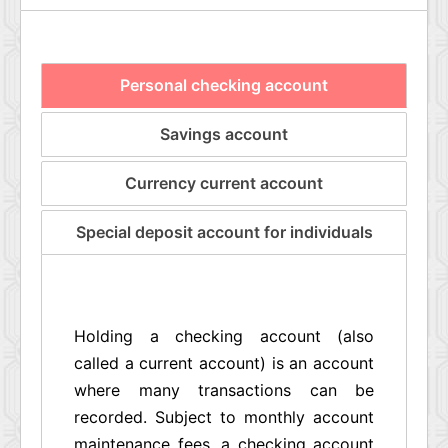
Personal checking account
Savings account
Currency current account
Special deposit account for individuals
Holding a checking account (also
called a current account) is an account
where many transactions can be
recorded. Subject to monthly account
maintenance fees, a checking account