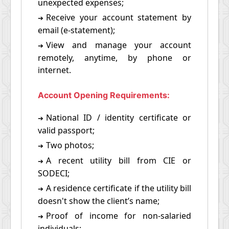
unexpected expenses;
Receive your account statement by
➔
email (e-statement);
View and manage your account
➔
remotely, anytime, by phone or
internet.
Account Opening Requirements:
National ID / identity certificate or
➔
valid passport;
Two photos;
➔
A recent utility bill from CIE or
➔
SODECI;
A residence certificate if the utility bill
➔
doesn't show the client’s name;
Proof of income for non-salaried
➔
individuals;