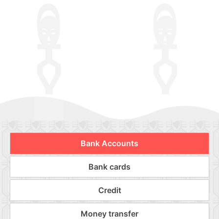
Bank Accounts
Bank cards
Credit
Money transfer