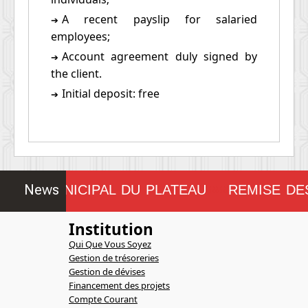
A recent payslip for salaried
➔
employees;
Account agreement duly signed by
➔
the client.
Initial deposit: free
➔
News
SEIL MUNICIPAL DU PLATEAU
REMISE DES
!!!!!!!!
Institution
Qui Que Vous Soyez
Gestion de trésoreries
Gestion de dévises
Financement des projets
Compte Courant