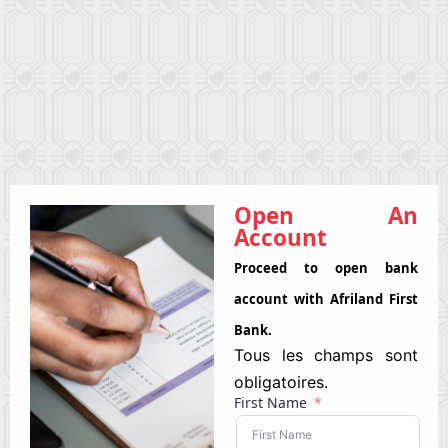
Open An
Account
Proceed to open bank
account with Afriland First
Bank.
Tous les champs sont
obligatoires.
First Name