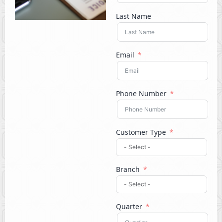
Last Name
Email
Phone Number
Customer Type
Branch
Quarter