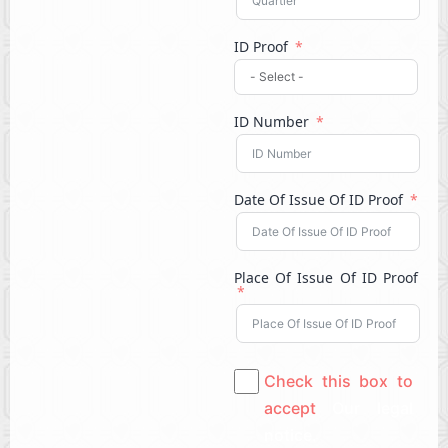
ID Proof
ID Number
Date Of Issue Of ID Proof
Place Of Issue Of ID Proof
Check this box to
accept
Our legal
notice.